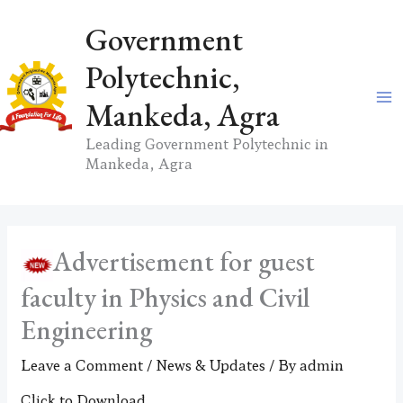
Skip
Government
to
content
Polytechnic,
Mankeda, Agra
Leading Government Polytechnic in
Mankeda, Agra
Advertisement for guest
faculty in Physics and Civil
Engineering
Leave a Comment
/
News & Updates
/ By
admin
Click to Download