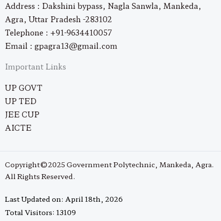
Address : Dakshini bypass, Nagla Sanwla, Mankeda,
Agra, Uttar Pradesh -283102
Telephone : +91-9634410057
Email : gpagra13@gmail.com
Important Links
UP GOVT
UP TED
JEE CUP
AICTE
Copyright©2025 Government Polytechnic, Mankeda, Agra.
All Rights Reserved.
Last Updated on: April 18th, 2026
Total Visitors: 13109