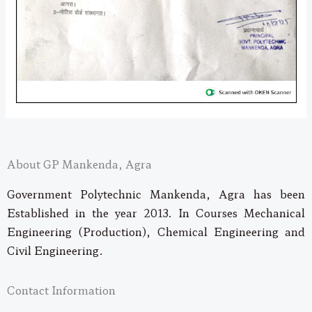
About GP Mankenda, Agra
Government Polytechnic Mankenda, Agra has been
Established in the year 2013. In Courses Mechanical
Engineering (Production), Chemical Engineering and
Civil Engineering.
Contact Information