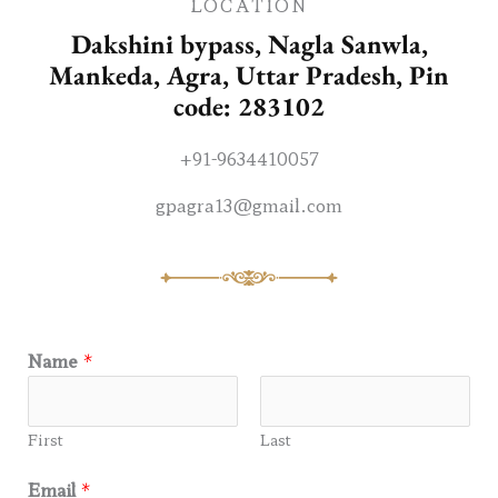
LOCATION
Dakshini bypass, Nagla Sanwla,
Mankeda, Agra, Uttar Pradesh, Pin
code: 283102
+91-9634410057
gpagra13@gmail.com
Name
*
First
Last
Email
*