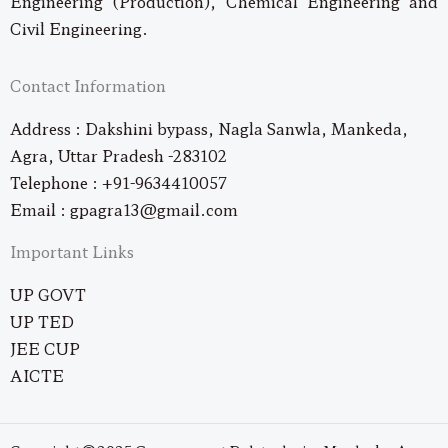
Engineering (Production), Chemical Engineering and
Civil Engineering.
Contact Information
Address : Dakshini bypass, Nagla Sanwla, Mankeda,
Agra, Uttar Pradesh -283102
Telephone : +91-9634410057
Email : gpagra13@gmail.com
Important Links
UP GOVT
UP TED
JEE CUP
AICTE