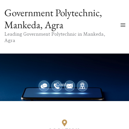
Skip
Government Polytechnic,
to
content
Mankeda, Agra
Leading Government Polytechnic in Mankeda,
Agra
Contact