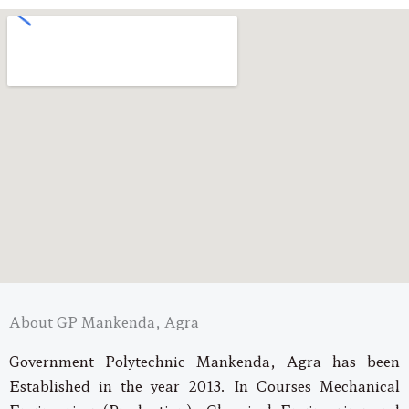
About GP Mankenda, Agra
Government Polytechnic Mankenda, Agra has been
Established in the year 2013. In Courses Mechanical