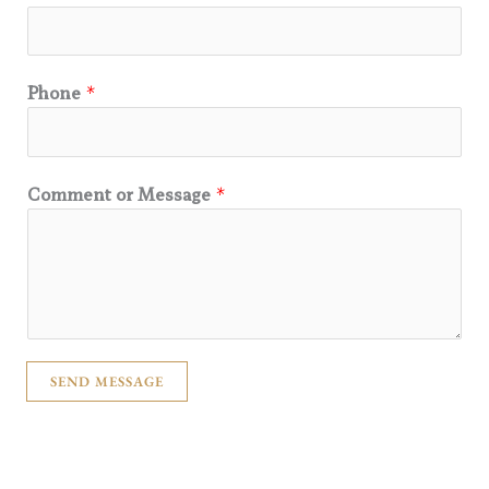
Phone
*
Comment or Message
*
SEND MESSAGE