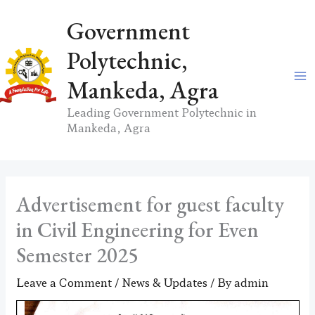
Skip
Government
to
content
Polytechnic,
Mankeda, Agra
Leading Government Polytechnic in
Mankeda, Agra
Advertisement for guest faculty
in Civil Engineering for Even
Semester 2025
Leave a Comment
/
News & Updates
/ By
admin