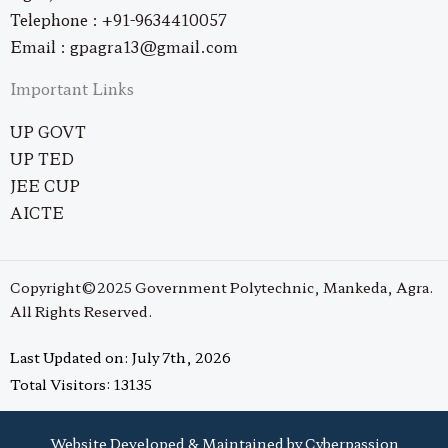
Telephone : +91-9634410057
Email : gpagra13@gmail.com
Important Links
UP GOVT
UP TED
JEE CUP
AICTE
Copyright©2025 Government Polytechnic, Mankeda, Agra.
All Rights Reserved.
Last Updated on: July 7th, 2026
Total Visitors: 13135
Website Developed & Maintained by Cyberpassion