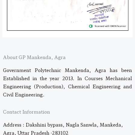
About GP Mankenda, Agra
Government Polytechnic Mankenda, Agra has been
Established in the year 2013. In Courses Mechanical
Engineering (Production), Chemical Engineering and
Civil Engineering.
Contact Information
Address : Dakshini bypass, Nagla Sanwla, Mankeda,
Agra, Uttar Pradesh -283102