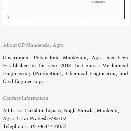
About GP Mankenda, Agra
Government Polytechnic Mankenda, Agra has been
Established in the year 2013. In Courses Mechanical
Engineering (Production), Chemical Engineering and
Civil Engineering.
Contact Information
Address : Dakshini bypass, Nagla Sanwla, Mankeda,
Agra, Uttar Pradesh -283102
Telephone : +91-9634410057