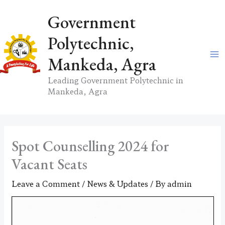
Skip
Government
to
content
Polytechnic,
Mankeda, Agra
Leading Government Polytechnic in
Mankeda, Agra
Spot Counselling 2024 for
Vacant Seats
Leave a Comment
/
News & Updates
/ By
admin