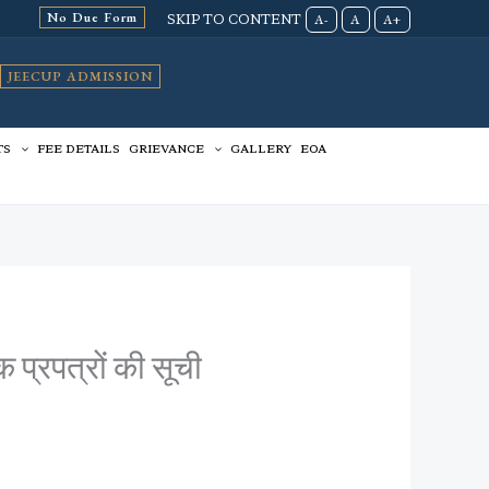
No Due Form
SKIP TO CONTENT
A-
A
A+
JEECUP ADMISSION
TS
FEE DETAILS
GRIEVANCE
GALLERY
EOA
 प्रपत्रों की सूची