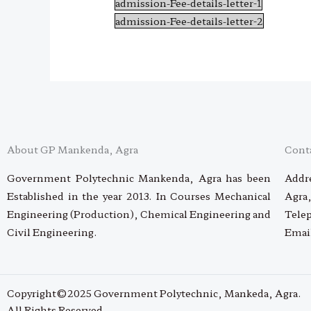
admission-Fee-details-letter-1
admission-Fee-details-letter-2
About GP Mankenda, Agra
Cont
Government Polytechnic Mankenda, Agra has been
Addre
Established in the year 2013. In Courses Mechanical
Agra,
Engineering (Production), Chemical Engineering and
Tele
Civil Engineering.
Emai
Copyright©2025 Government Polytechnic, Mankeda, Agra.
All Rights Reserved.