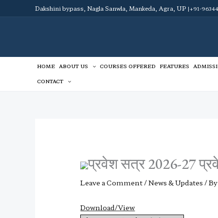
Skip
Dakshini bypass, Nagla Sanwla, Mankeda, Agra, UP
|+91-96344
to
content
HOME
ABOUT US
COURSES OFFERED
FEATURES
ADMISS
CONTACT
प्रवेश सत्र 2026-27 प्रवे
Leave a Comment
/
News & Updates
/ B
Download/View