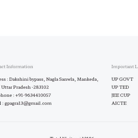
act Information
Important L
ss : Dakshini bypass, Nagla Sanwla, Mankeda,
UP GOVT
 Uttar Pradesh -283102
UP TED
phone : +91-9634410057
JEE CUP
l : gpagra13@gmail.com
AICTE