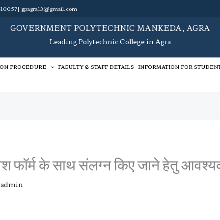
10057| gpagra13@gmail.com
GOVERNMENT POLYTECHNIC MANKEDA, AGRA
Leading Polytechnic College in Agra
ION PROCEDURE
FACULTY & STAFF DETAILS
INFORMATION FOR STUDEN
श फॉर्म के साथ संलग्न किए जाने हेतु आवश्यक
y
admin