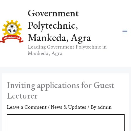
Skip
Government
to
content
Polytechnic,
Mankeda, Agra
Leading Government Polytechnic in
Mankeda, Agra
Inviting applications for Guest
Lecturer
Leave a Comment
/
News & Updates
/ By
admin