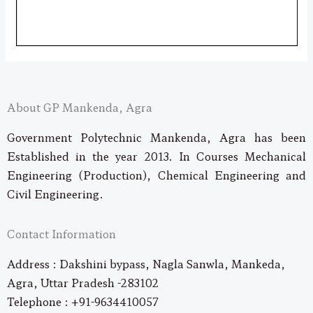
About GP Mankenda, Agra
Government Polytechnic Mankenda, Agra has been
Established in the year 2013. In Courses Mechanical
Engineering (Production), Chemical Engineering and
Civil Engineering.
Contact Information
Address : Dakshini bypass, Nagla Sanwla, Mankeda,
Agra, Uttar Pradesh -283102
Telephone : +91-9634410057