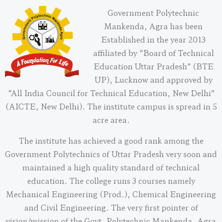
Government Polytechnic
Mankenda, Agra has been
Established in the year 2013
affiliated by “Board of Technical
Education Uttar Pradesh” (BTE
UP), Lucknow and approved by
“All India Council for Technical Education, New Delhi”
(AICTE, New Delhi). The institute campus is spread in 5
acre area.
The institute has achieved a good rank among the
Government Polytechnics of Uttar Pradesh very soon and
maintained a high quality standard of technical
education. The college runs 3 courses namely
Mechanical Engineering (Prod.), Chemical Engineering
and Civil Engineering. The very first pointer of
vision/mission of the Govt. Polytechnic Mankenda, Agra