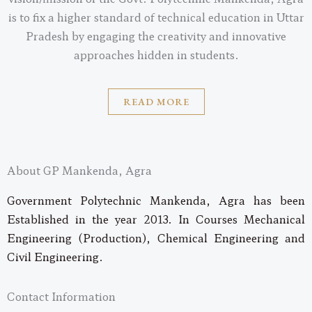
is to fix a higher standard of technical education in Uttar
Pradesh by engaging the creativity and innovative
approaches hidden in students.
READ MORE
About GP Mankenda, Agra
Government Polytechnic Mankenda, Agra has been
Established in the year 2013. In Courses Mechanical
Engineering (Production), Chemical Engineering and
Civil Engineering.
Contact Information