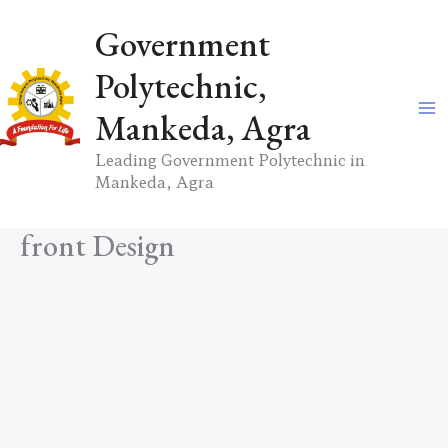
Skip
Government
to
content
Polytechnic,
Mankeda, Agra
Leading Government Polytechnic in
Mankeda, Agra
front Design