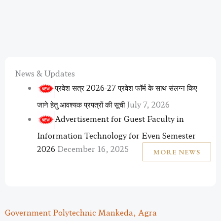
News & Updates
प्रवेश सत्र 2026-27 प्रवेश फॉर्म के साथ संलग्न किए
जाने हेतु आवश्यक प्रपत्रों की सूची
July 7, 2026
Advertisement for Guest Faculty in
Information Technology for Even Semester
2026
December 16, 2025
MORE NEWS
Government Polytechnic Mankeda, Agra