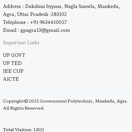
Address : Dakshini bypass, Nagla Sanwla, Mankeda,
Agra, Uttar Pradesh -283102
Telephone : +91-9634410057
Email : gpagra13@gmail.com
Important Links
UP GOVT
UP TED
JEE CUP
AICTE
Copyright©2025 Government Polytechnic, Mankeda, Agra.
All Rights Reserved.
Total Visitors: 13111